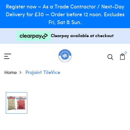
Register now – As a Trade Contractor / Next-Day
Delivery for £30 — Order before 12 noon. Excludes
Fri, Sat & Sun.
Clearpay available at checkout
0
Home
ProJoint TileVice