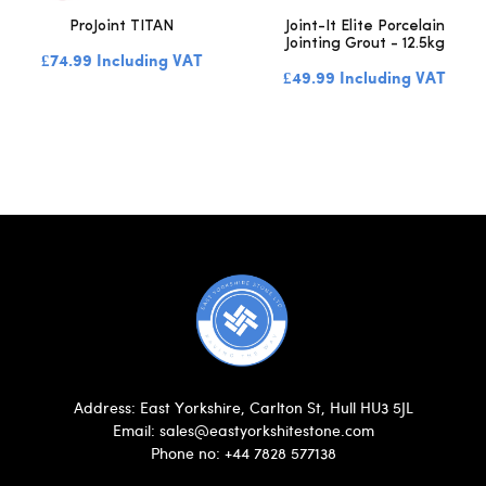
ProJoint TITAN
Joint-It Elite Porcelain
Jointing Grout - 12.5kg
£74.99 Including VAT
£49.99 Including VAT
Address: East Yorkshire, Carlton St, Hull HU3 5JL
Email: sales@eastyorkshitestone.com
Phone no: +44 7828 577138