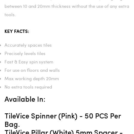
between 10 and 20mm thickness without the use of any extra
tools.
KEY FACTS:
Accurately spaces tiles
Precisely levels tiles
Fast & Easy spin system
For use on floors and walls
Max working depth 20mm
No extra tools required
Available In:
TileVice Spinner (pink) - 50 PCS Per
Bag.
TileVice Pillar (white) 5mm Spacer -