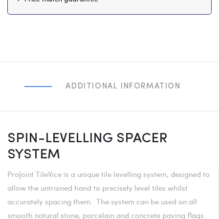
ADDITIONAL INFORMATION
SPIN-LEVELLING SPACER
SYSTEM
ProJoint TileVice is a unique tile levelling system, designed to
allow the untrained hand to precisely level tiles whilst
accurately spacing them. The system can be used on all
smooth natural stone, porcelain and concrete paving flags