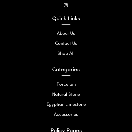
Quick Links
About Us
Contact Us
Shop All
Categories
Porcelain
Natural Stone
Egyptian Limestone
Accessories
Policy Pages