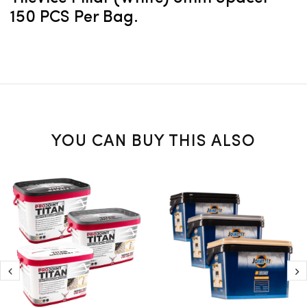
150 PCS Per Bag.
YOU CAN BUY THIS ALSO