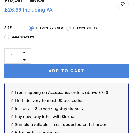
ProJoint TileVice
£26.99 Including VAT
SIZE
TILEVICE SPINNER
TILEVICE PILLAR
3MM SPACERS
ADD TO CART
✓ Free shipping on Accessories orders above £250.
✓ FREE delivery to most UK postcodes
✓ In stock — 3–5 working day delivery
✓ Buy now, pay later with Klarna
✓ Sample available — cost deducted on full order
✓ Price match guarantee